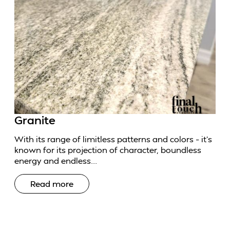
Granite
With its range of limitless patterns and colors – it’s
known for its projection of character, boundless
energy and endless...
Read more