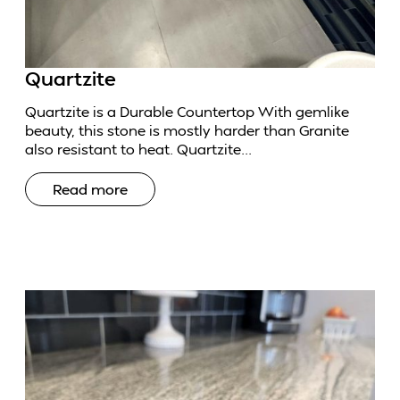
Quartzite
Quartzite is a Durable Countertop With gemlike
beauty, this stone is mostly harder than Granite
also resistant to heat. Quartzite...
Read more