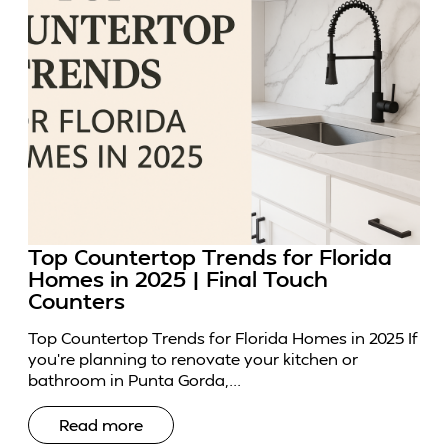
Top Countertop Trends for Florida
Homes in 2025 | Final Touch
Counters
Top Countertop Trends for Florida Homes in 2025 If
you’re planning to renovate your kitchen or
bathroom in Punta Gorda,...
Read more